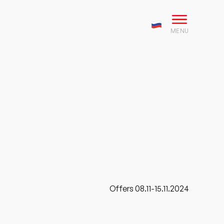
MENU
Offers 08.11-15.11.2024