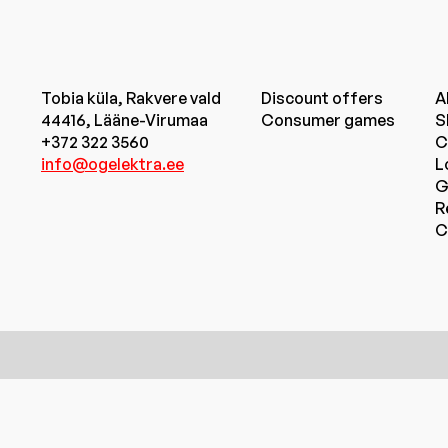
Tobia küla, Rakvere vald
Discount offers
A
44416, Lääne-Virumaa
Consumer games
S
+372 322 3560
C
info@ogelektra.ee
L
G
R
C