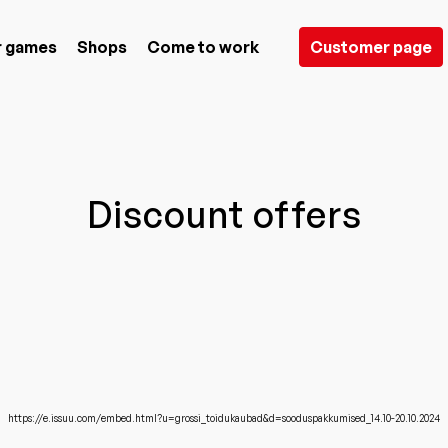
 games
Shops
Come to work
Customer page
Discount offers
https://e.issuu.com/embed.html?u=grossi_toidukaubad&d=sooduspakkumised_14.10-20.10.2024