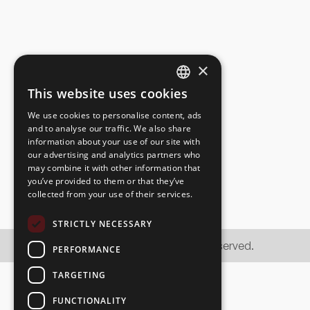
×
This website uses cookies
ESTONIAN
OG Elektra AS
We use cookies to personalise content, ads
ENGLISH
and to analyse our traffic. We also share
information about your use of our site with
RUSSIAN
our advertising and analytics partners who
may combine it with other information that
you’ve provided to them or that they’ve
collected from your use of their services.
STRICTLY NECESSARY
© OG Elektra AS 2026. All rights reserved.
PERFORMANCE
TARGETING
FUNCTIONALITY