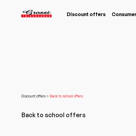
Discount offers
Consumer
Discount offers >
Back to school offers
Back to school offers