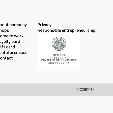
bout company
Privacy
hops
Responsible entrepreneurship
ome to work
oyalty card
ift card
ental premises
ontact