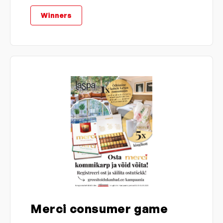
Winners
Merci consumer game