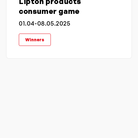
Lipton products
consumer game
01.04-08.05.2025
Winners