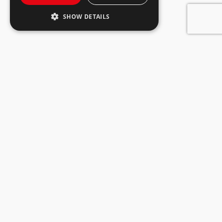
SHOW DETAILS
Tobia küla, Rakvere vald
44416, Lääne-Virumaa
+372 322 3560
info@ogelektra.ee
Discount offers
About company
Consumer games
Shops
Come to work
Privacy
Loyalty card
Responsible
Gift card
entrepreneurship
Rental premises
Contact