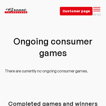
Customer page
MENU
Ongoing consumer
games
There are currently no ongoing consumer games.
Completed games and winners