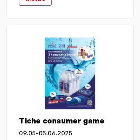
Tiche consumer game
09.05-05.06.2025