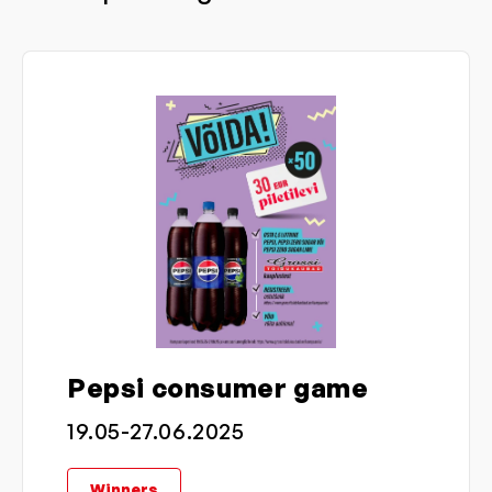
Pepsi consumer game
19.05-27.06.2025
Winners