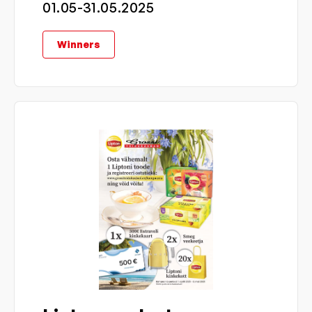
01.05-31.05.2025
Winners