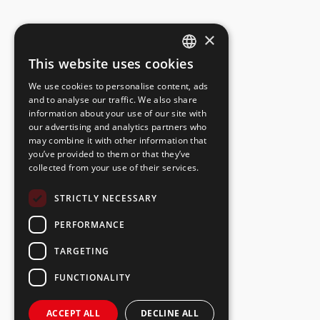
×
This website uses cookies
ESTONIAN
We use cookies to personalise content, ads
ENGLISH
and to analyse our traffic. We also share
information about your use of our site with
RUSSIAN
our advertising and analytics partners who
may combine it with other information that
you’ve provided to them or that they’ve
collected from your use of their services.
STRICTLY NECESSARY
PERFORMANCE
TARGETING
FUNCTIONALITY
ACCEPT ALL
DECLINE ALL